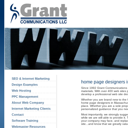
SEO & Internet Marketing
home page designers i
Design Examples
Since 1992 Grant Communications h
Web Hosting
materials. With over 400 web sites
develop a professional web site desi
PPC Management
Whether you are brand new to the fa
About Web Company
home page designers in Massachuset
place. Whether you are a sole propri
Internet Marketing Clients
personalized guidance that you nee
Contact
Most importantly, we strongly sugg
while we are still able to provide i
Software Training
your company may face, and replacin
site...and know that we greatly val
Webmaster Resources