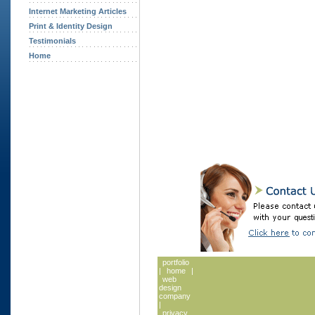
Internet Marketing Articles
Print & Identity Design
Testimonials
Home
portfolio
|
home
|
web
design
company
|
privacy