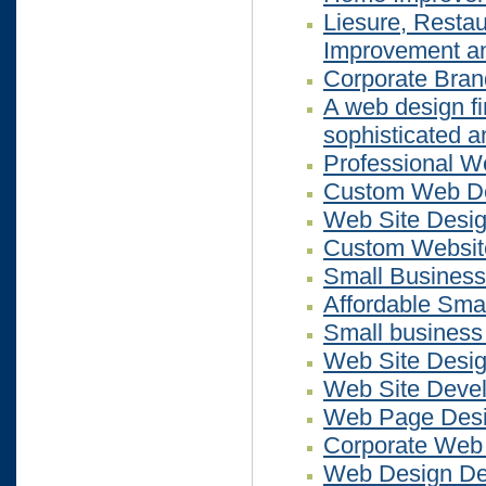
Liesure, Restau
Improvement an
Corporate Bra
A web design fi
sophisticated a
Professional W
Custom Web D
Web Site Desi
Custom Website
Small Business
Affordable Sma
Small business
Web Site Desig
Web Site Deve
Web Page Des
Corporate Web
Web Design Des