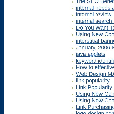
The SEO Benefi
internal needs 
internal review
internal search
Do You Want To
Using New Cont
interstitial ban
January, 2006 
java applets
keyword identif
How to effectiv
Web Design M
link popularity
Link Popularity
Using New Cont
Using New Cont
Link Purchasin
logo design co