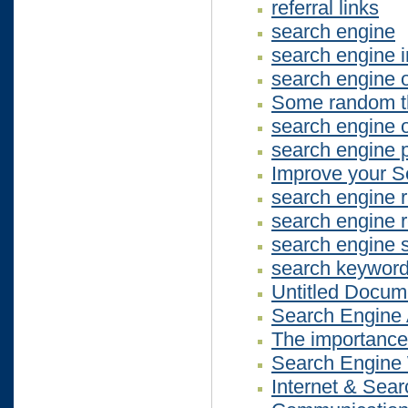
referral links
search engine
search engine 
search engine o
Some random th
search engine o
search engine p
Improve your S
search engine 
search engine r
search engine 
search keywor
Untitled Docum
Search Engine 
The importance 
Search Engine
Internet & Sea