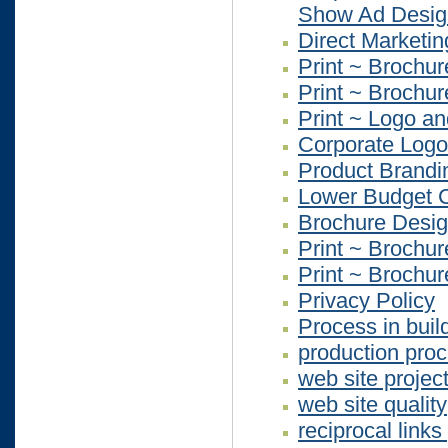
Show Ad Desig
Direct Marketi
Print ~ Brochur
Print ~ Brochur
Print ~ Logo an
Corporate Logo
Product Brandi
Lower Budget C
Brochure Desi
Print ~ Brochur
Print ~ Brochur
Privacy Policy
Process in buil
production pro
web site projec
web site quality
reciprocal link