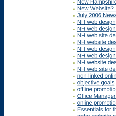
New Hampshire
New Website? I
July 2006 News
NH web design
NH web design
NH web site de
NH website des
NH web design
NH web design
NH website des
NH web site de
non-linked onli
objective goals
offline promoti
Office Manager 
online promotio
Essentials for 