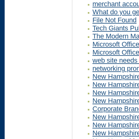
merchant accou
What do you get
File Not Found
Tech Giants Pu
The Modern Mar
Microsoft Office
Microsoft Office
web site needs 
networking pro
New Hampshire
New Hampshire
New Hampshire
New Hampshire
Corporate Bran
New Hampshire
New Hampshire
New Hampshire