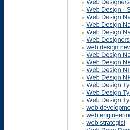
Web Designers
Web Design - S
Web Design Na
Web Design Na
Web Design N
Web Designers
web design ne
Web Design N
Web Design N
Web Design N
Web Design N
Web Design Ty
Web Design Ty
Web Design Ty
web developme
web engineerin
web strategist