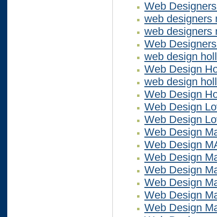
Web Designers
web designers
web designers 
Web Designer
web design hol
Web Design Ho
web design holl
Web Design Ho
Web Design Lo
Web Design Lo
Web Design Ma
Web Design M
Web Design Ma
Web Design Ma
Web Design Ma
Web Design Ma
Web Design Ma