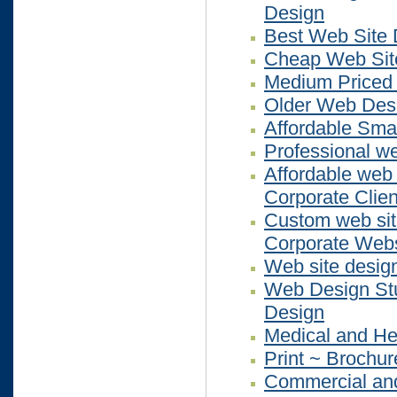
Design
Best Web Site 
Cheap Web Sit
Medium Priced
Older Web Des
Affordable Sma
Professional we
Affordable web 
Corporate Clien
Custom web site
Corporate Webs
Web site desig
Web Design Stu
Design
Medical and He
Print ~ Brochur
Commercial and