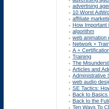
advertising ag
10 Worst AdWo
affiliate market
How Important 
algorithm
web animation 
Network + Trai
A + Certificatio
Training
The Misunderst
Articles and Ad
Administrative 
web audio desi
SE Tactics: How
Back to Basics
Back to the Fu
Ten Ways To Cl