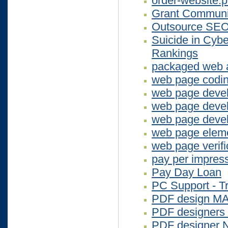
order-website.
Grant Communi
Outsource SEO
Suicide in Cybe
Rankings
packaged web a
web page codi
web page devel
web page deve
web page devel
web page elem
web page verifi
pay per impres
Pay Day Loan
PC Support - Tr
PDF design M
PDF designers
PDF designer 