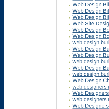
Web Design Bil
Web Design Bil
Web Design Bil
Web Site Desi
Web Design Bo
Web Design Bo
web design bur
Web Design Bu
Web Design Bur
web design bur
Web Design Bu
web design bur
Web Design Ch
web designers
Web Designer
web designers
Web Designers