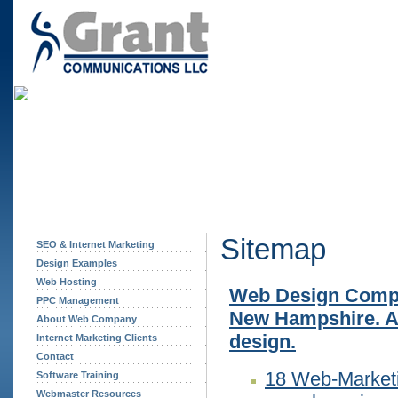
Sitemap
SEO & Internet Marketing
Design Examples
Web Hosting
Web Design Compa
PPC Management
New Hampshire. Af
About Web Company
design.
Internet Marketing Clients
Contact
18 Web-Marketi
Software Training
Webmaster Resources