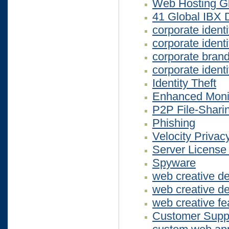
Web Hosting G
41 Global IBX 
corporate ident
corporate ident
corporate bran
corporate ident
Identity Theft
Enhanced Monit
P2P File-Shari
Phishing
Velocity Privac
Server License
Spyware
web creative d
web creative d
web creative fe
Customer Suppor