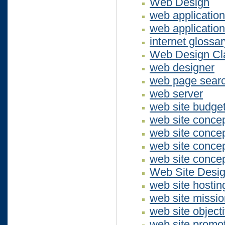
Web Design
web applicatio
web applicatio
internet glossar
Web Design Cla
web designer
web page sear
web server
web site budge
web site concep
web site conce
web site concep
web site concep
Web Site Desi
web site hostin
web site missio
web site object
web site promo