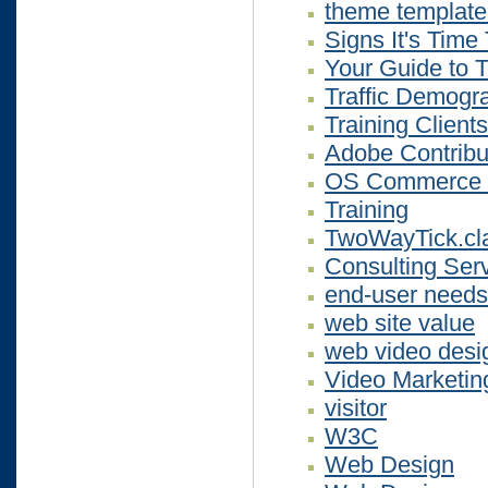
theme template
Signs It's Tim
Your Guide to 
Traffic Demogr
Training Clients
Adobe Contribu
OS Commerce T
Training
TwoWayTick.cl
Consulting Serv
end-user needs
web site value
web video desi
Video Marketing
visitor
W3C
Web Design