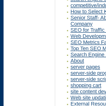
competitive/ind
How to Select 
Senior Staff- 
Company
SEO for Traffïc
Web Developme
SEO Metrics Fa
Top Ten SEO M
Search Engine O
About
server pages
server-side pr
server-side scri
shopping cart
site content d
Web site updat
External Resou