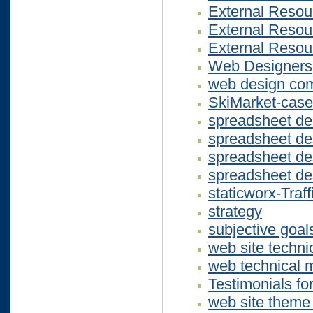
External Resou
External Resou
External Resou
Web Designers
web design co
SkiMarket-case
spreadsheet d
spreadsheet de
spreadsheet d
spreadsheet d
staticworx-Traf
strategy
subjective goal
web site techn
web technical 
Testimonials fo
web site theme