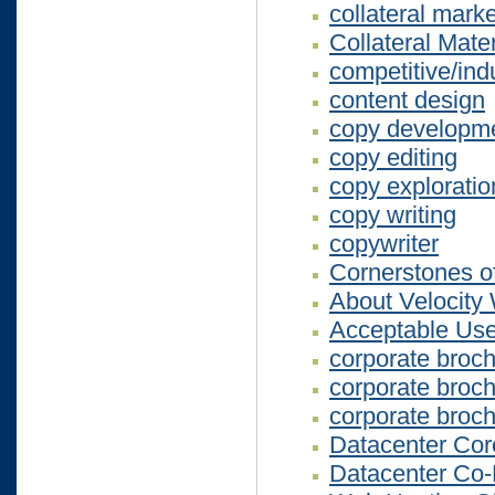
collateral mark
Collateral Mater
competitive/ind
content design
copy developm
copy editing
copy exploratio
copy writing
copywriter
Cornerstones of
About Velocity
Acceptable Use
corporate broc
corporate broc
corporate broc
Datacenter Co
Datacenter Co-