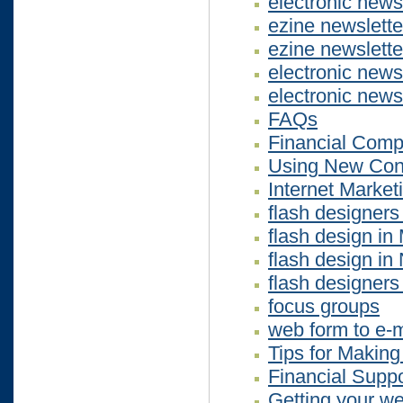
electronic news
ezine newslett
ezine newslett
electronic new
electronic news
FAQs
Financial Compu
Using New Cont
Internet Market
flash designers
flash design in
flash design i
flash designers
focus groups
web form to e-m
Tips for Makin
Financial Suppo
Getting your we