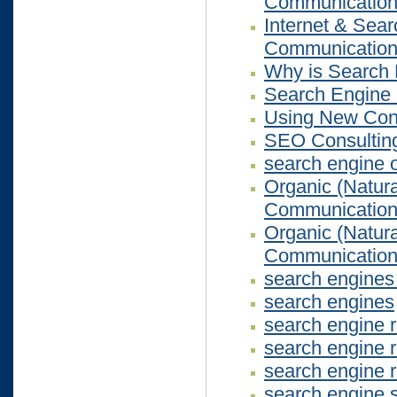
Communicatio
Internet & Sea
Communicatio
Why is Search 
Search Engine 
Using New Cont
SEO Consultin
search engine 
Organic (Natur
Communicatio
Organic (Natur
Communicatio
search engines 
search engines
search engine r
search engine r
search engine r
search engine 