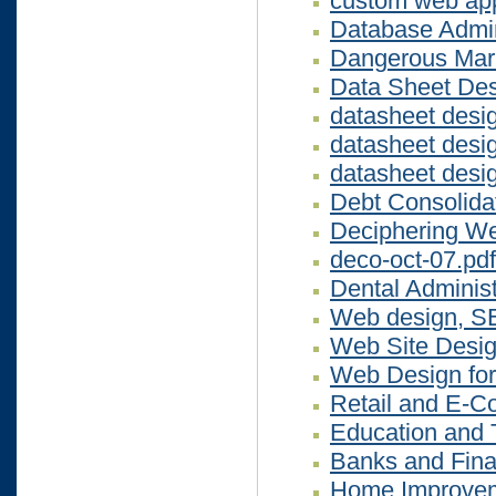
custom web app
Database Admini
Dangerous Mar
Data Sheet De
datasheet desi
datasheet desi
datasheet desi
Debt Consolida
Deciphering We
deco-oct-07.pdf
Dental Administ
Web design, S
Web Site Desig
Web Design for
Retail and E-
Education and 
Banks and Fina
Home Improvem