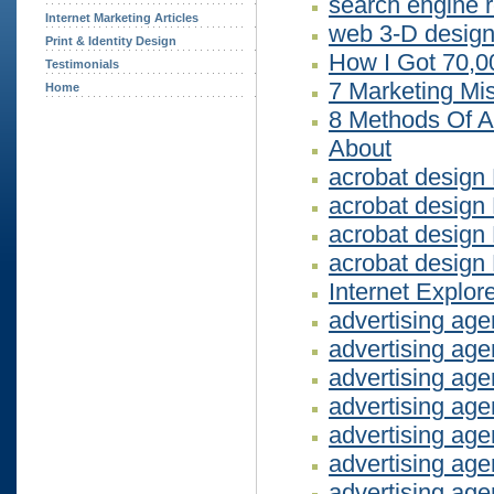
search engine r
Internet Marketing Articles
web 3-D design
Print & Identity Design
How I Got 70,0
Testimonials
7 Marketing Mi
Home
8 Methods Of A
About
acrobat design
acrobat design
acrobat desig
acrobat design
Internet Explor
advertising ag
advertising ag
advertising ag
advertising ag
advertising ag
advertising ag
advertising ag