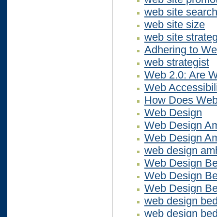
web site search
web site size
web site strate
Adhering to We
web strategist
Web 2.0: Are W
Web Accessibil
How Does Web 
Web Design
Web Design Am
Web Design Am
web design amh
Web Design Be
Web Design Be
Web Design Be
web design bed
web design bed