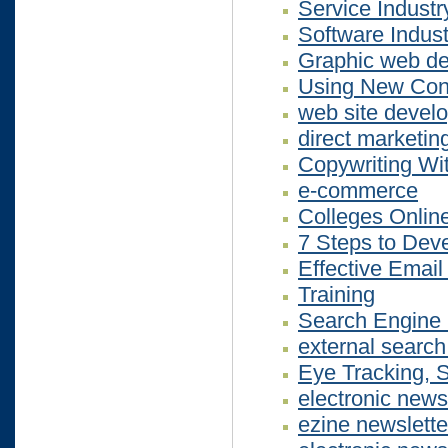
Service Indust
Software Indu
Graphic web des
Using New Cont
web site devel
direct marketin
Copywriting Wi
e-commerce
Colleges Onlin
7 Steps to Deve
Effective Email
Training
Search Engine 
external search
Eye Tracking, S
electronic news
ezine newslette