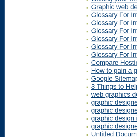
Graphic web des
Glossary For In
Glossary For In
Glossary For In
Glossary For In
Glossary For In
Glossary For In
Compare Hosti
How to gain a 
Google Sitema
3 Things to He
web graphics d
graphic design
graphic design
graphic design
graphic design
Untitled Docum