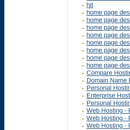
hit
home page des
home page des
home page desi
home page desi
home page des
home page des
home page des
home page des
Compare Hosti
Domain Name R
Personal Hosti
Enterprise Host
Personal Hosti
Web Hosting - 
Web Hosting - 
Web Hosting - 