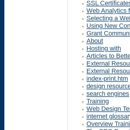
SSL Certificate
Web Analytics 
Selecting a We
Using New Cont
Grant Communi
About
Hosting with
Articles to Bet
External Resou
External Resou
index-print.htm
design resourc
search engines
Training
Web Design Ter
internet glossar
Overview Train