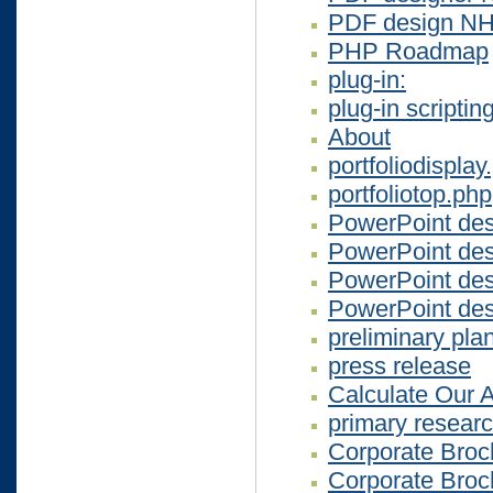
PDF design N
PHP Roadmap
plug-in:
plug-in scriptin
About
portfoliodisplay
portfoliotop.php
PowerPoint de
PowerPoint des
PowerPoint de
PowerPoint de
preliminary pla
press release
Calculate Our 
primary resear
Corporate Broc
Corporate Broc