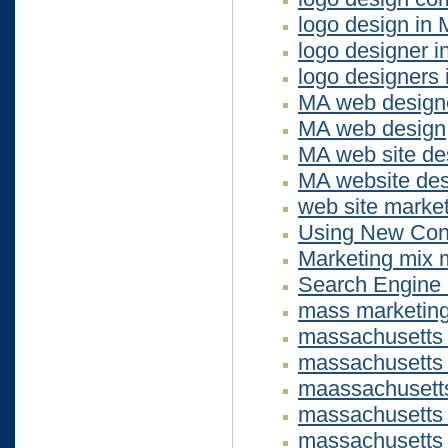
logo design in
logo designer 
logo designers
MA web design
MA web design
MA web site de
MA website des
web site marketi
Using New Cont
Marketing mix 
Search Engine 
mass marketin
massachusetts
massachusetts
maassachusetts
massachusetts 
massachusetts