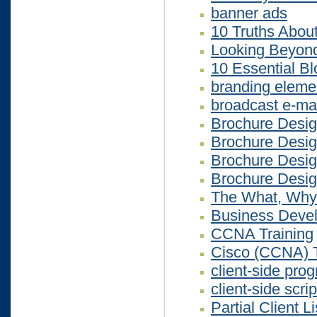
banner ads
10 Truths Abou
Looking Beyo
10 Essential Bl
branding eleme
broadcast e-mai
Brochure Desi
Brochure Desi
Brochure Desi
Brochure Desi
The What, Why
Business Devel
CCNA Training
Cisco (CCNA) T
client-side pr
client-side scrip
Partial Client Li