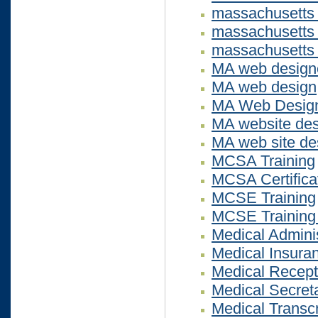
massachusetts
massachusetts 
massachusetts 
MA web design
MA web design
MA Web Design 
MA website des
MA web site de
MCSA Training
MCSA Certifica
MCSE Training
MCSE Training
Medical Adminis
Medical Insuran
Medical Recepti
Medical Secreta
Medical Transcr