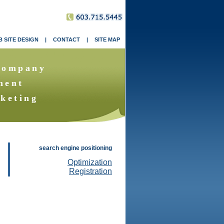
 SITE DESIGN
|
CONTACT
|
SITE MAP
Company
ment
keting
search engine positioning
Optimization
Registration