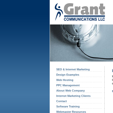
SEO & Internet Marketing
Design Examples
Web Hosting
PPC Management
About Web Company
Internet Marketing Clients
Contact
Software Training
Webmaster Resources