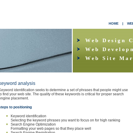
HOME
|
WEB
Web Design 
Web Develop
Web Site Mar
keyword analysis
Keyword identification seeks to determine a set of phrases that people might use
to find your web site. The quality of these keywords is critical for proper search
engine placement.
steps to positioning
Keyword identification
Selecting the keyword phrases you want to focus on for high ranking
Search Engine Optimization
Formatting your web pages so that they place well
Search Engine Registration