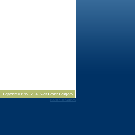
Copyright© 1995 -
2026
Web Design Company
external resources
husetts, graphic design new hampshire, graphic design NH,
, graphic design MA, corporate identity new hampshire,
ate identity Massachusetts, corporate identity MA, data sheet
sheet design NH, data sheet design Massachusetts, data sheet