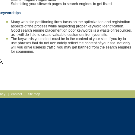
Submitting your site/web pages to search engines to get listed
keyword tips
Many web site positioning firms focus on the optimization and registration
aspects of the process while neglecting proper keyword identification.
Good search engine placement on poor keywords is a waste of resources,
as it will do little to create valuable customers from your site.
The keywords you select must be in the content of your site. If you try to
use phrases that do not accurately reflect the content of your site, not only
will you drive useless traffic, you may get banned from the search engines
for spamming.
vacy
|
contact
|
site map
mpshire, Web Site Design,
advertising agencies Massac
tts Website Design, New
graphic design Massachusetts
t Development, Massachusetts Web
corporate identity NH, corpor
, Web Deployment, advertising
design new hampshire, data 
encies NH, advertising agencies
design MA
g agency MA, advertising