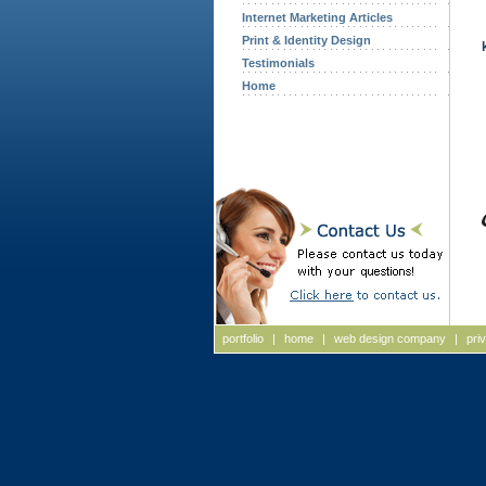
Internet Marketing Articles
Print & Identity Design
Testimonials
Home
portfolio
|
home
|
web design company
|
pri
Web Design, Web Design Massachusetts, Web Design New Ha
Massachusetts Web Site Design, Website Design, Massachuse
Hampshire Website Design, ASP, Internet Initiatives, Interne
Designers, NH Web Designers, New Hampshire Web Designers
agency new hampshire, advertising agency NH, advertising ag
new hampshire, advertising agency Massachusetts, advertisin