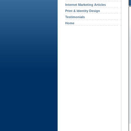
Internet Marketing Articles
Print & Identity Design
Testimonials
Home