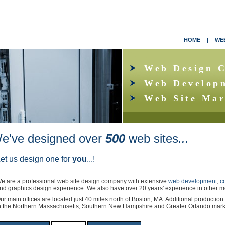
HOME
|
WEB
Web Design 
Web Develop
Web Site Mar
e've designed over
500
web
sites
...
et us design one for
you
...!
e are a professional web site design company with extensive
web development
,
c
nd graphics design experience. We also have over 20 years' experience in other m
ur main offices are located just 40 miles north of Boston, MA. Additional production
n the Northern Massachusetts, Southern New Hampshire and Greater Orlando mark