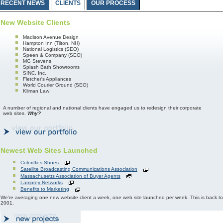
RECENT NEWS
CLIENTS
OUR PROCESS
New Website Clients
Madison Avenue Design
Hampton Inn (Tilton, NH)
National Logistics (SEO)
Speen & Company (SEO)
MG Stevens
Splash Bath Showrooms
SINC, Inc.
Fletcher's Appliances
World Courier Ground (SEO)
Kliman Law
A number of regional and national clients have engaged us to redesign their corporate
web sites.
Why?
Newest Web Sites Launched
Coloriffics Shoes
Satellite Broadcasting Communications Association
Massachusetts Association of Buyer Agents
Lamprey Networks
Benefits to Marketing
We're averaging one new website client a week, one web site launched per week. This is back
2001.