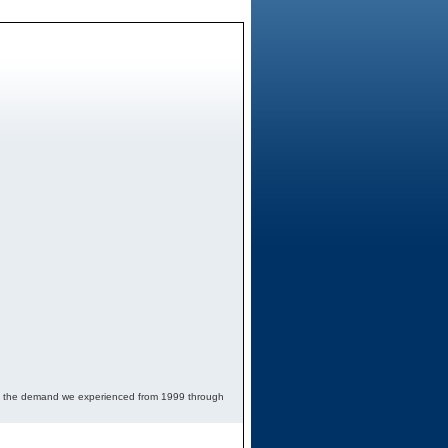
 to the demand we experienced from 1999 through