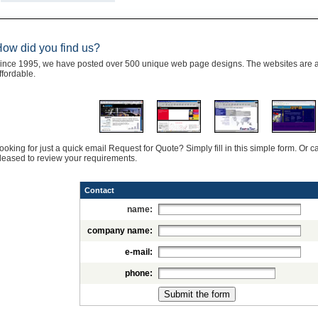
ow did you find us?
ince 1995, we have posted over 500 unique web page designs. The websites are al
ffordable.
ooking for just a quick email Request for Quote? Simply fill in this simple form. Or
leased to review your requirements.
Contact
name:
company name:
e-mail:
phone: