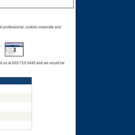
l professional, custom corporate and
 call us at 603-715-5445 and we would be