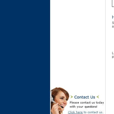
H
S
a
L
p