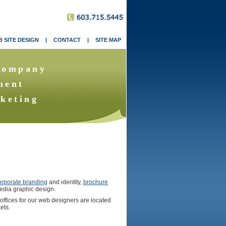
 SITE DESIGN
|
CONTACT
|
SITE MAP
Company
ment
keting
orporate branding
and identity,
brochure
edia graphic design.
 offices for our web designers are located
ets.