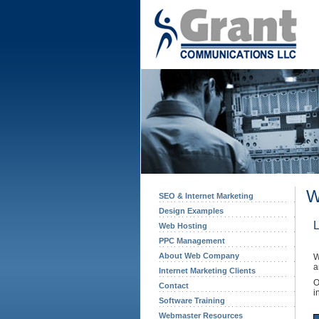
W
SEO & Internet Marketing
Design Examples
L
Web Hosting
PPC Management
About Web Company
W
a
Internet Marketing Clients
O
Contact
i
Software Training
Webmaster Resources