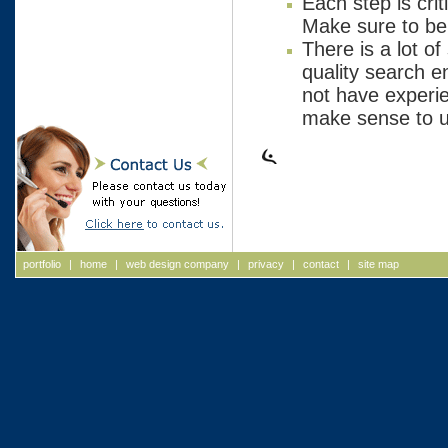
Each step is cri
Make sure to be 
There is a lot of
quality search e
not have experien
make sense to us
portfolio
|
home
|
web design company
|
privacy
|
contact
|
site map
Web Design, Web Design Massachusetts, Web Design New
Hampshire, Web Site Design, Massachusetts Web Site Design
Website Design, Massachusetts Website Design, New Hampsh
Website Design, ASP, Internet Initiatives, Internet Development
Massachusetts Web Designers, NH Web Designers, New Ham
Web Designers, Web Deployment, advertising agency new
hampshire, advertising agency NH, advertising agencies NH,
advertising agencies new hampshire, advertising agency
Massachusetts, advertising agency MA, advertising agencies 