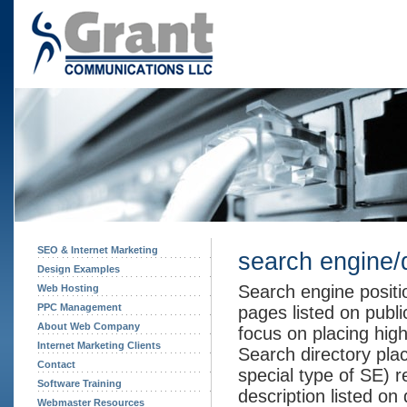
SEO & Internet Marketing
search engine/
Design Examples
Search engine positi
Web Hosting
PPC Management
pages listed on publ
About Web Company
focus on placing high
Internet Marketing Clients
Search directory pla
Contact
special type of SE) re
Software Training
description listed on 
Webmaster Resources