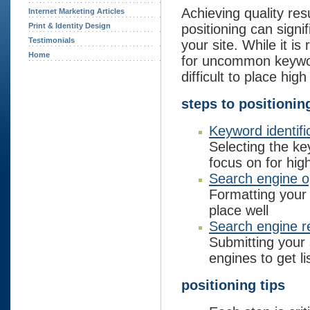
Achieving quality res
Internet Marketing Articles
Print & Identity Design
positioning can signif
Testimonials
your site. While it is 
Home
for uncommon keywor
difficult to place hig
steps to positionin
Keyword identifi
Selecting the k
focus on for hig
Search engine o
Formatting your
place well
Search engine re
Submitting your
engines to get li
positioning tips